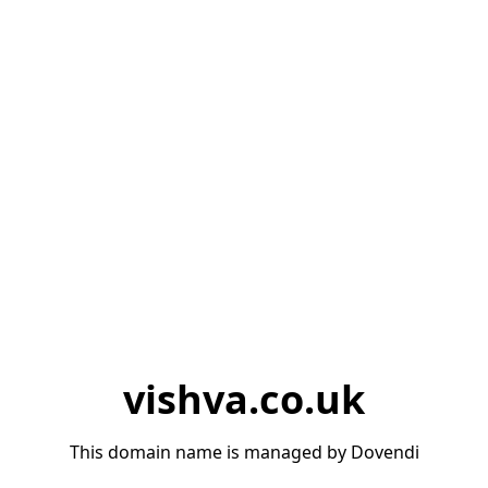
vishva.co.uk
This domain name is managed by Dovendi