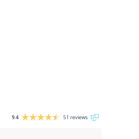
9.4
51 reviews