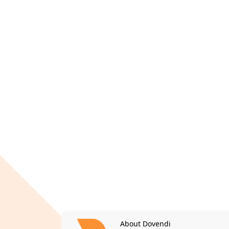
About Dovendi