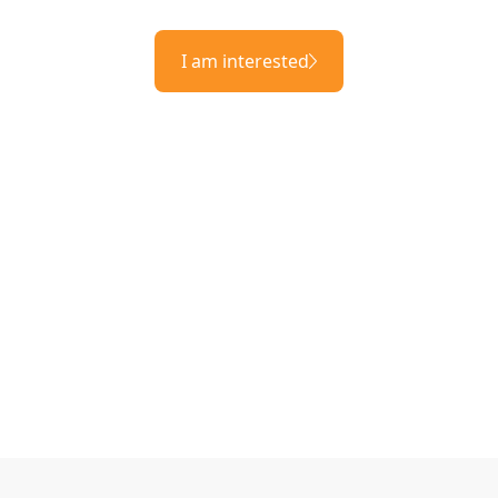
I am interested